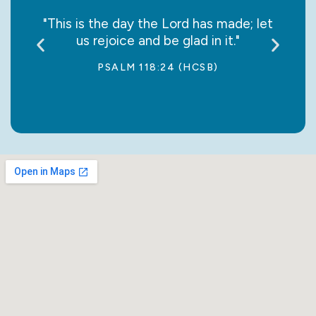
say it
"This is the day the Lord has made; let
“May
us rejoice and be glad in it."
jo
PSALM 118:24 (HCSB)