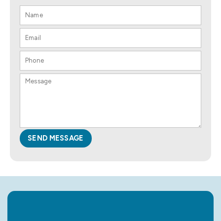
SEND MESSAGE