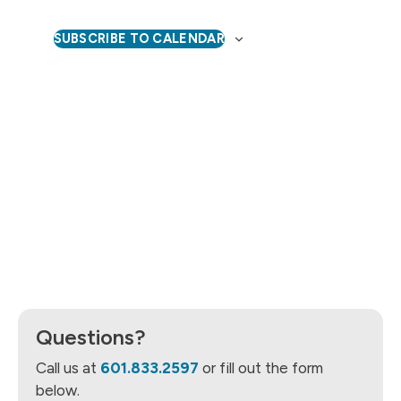
Naviga
SUBSCRIBE TO CALENDAR
Questions?
Call us at
601.833.2597
or fill out the form
below.