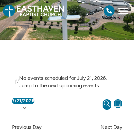
No events scheduled for July 21, 2026.
Notice
Jump to the
next upcoming events
.
7/21/2026
Events
Even
SEARCH
Select
DAY
View
Search
date.
Navi
and
Previous Day
Next Day
Views