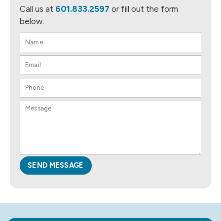
Call us at
601.833.2597
or fill out the form
below.
SEND MESSAGE