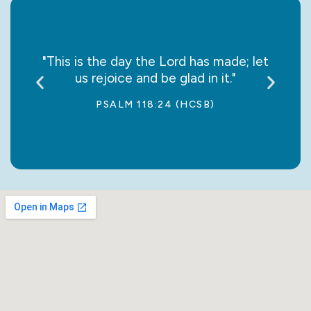
say it
"This is the day the Lord has made; let
“May
us rejoice and be glad in it."
jo
PSALM 118:24 (HCSB)