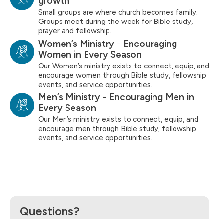
growth
Small groups are where church becomes family.
Groups meet during the week for Bible study,
prayer and fellowship.
Women’s Ministry - Encouraging
Women in Every Season
Our Women’s ministry exists to connect, equip, and
encourage women through Bible study, fellowship
events, and service opportunities.
Men’s Ministry - Encouraging Men in
Every Season
Our Men’s ministry exists to connect, equip, and
encourage men through Bible study, fellowship
events, and service opportunities.
Questions?