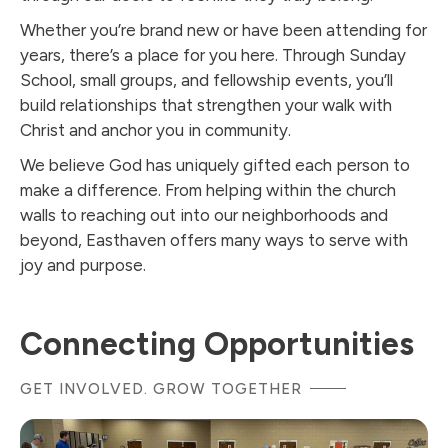
Whether you’re brand new or have been attending for
years, there’s a place for you here. Through Sunday
School, small groups, and fellowship events, you’ll
build relationships that strengthen your walk with
Christ and anchor you in community.
We believe God has uniquely gifted each person to
make a difference. From helping within the church
walls to reaching out into our neighborhoods and
beyond, Easthaven offers many ways to serve with
joy and purpose.
Connecting Opportunities
GET INVOLVED. GROW TOGETHER