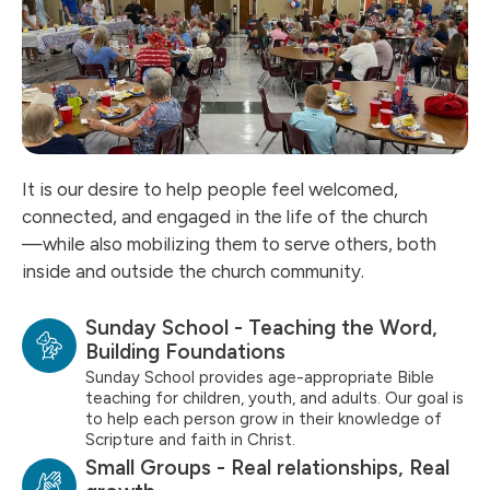
It is our desire to help people feel welcomed,
connected, and engaged in the life of the church
—while also mobilizing them to serve others, both
inside and outside the church community.
Sunday School - Teaching the Word,
Building Foundations
Sunday School provides age-appropriate Bible
teaching for children, youth, and adults. Our goal is
to help each person grow in their knowledge of
Scripture and faith in Christ.
Small Groups - Real relationships, Real