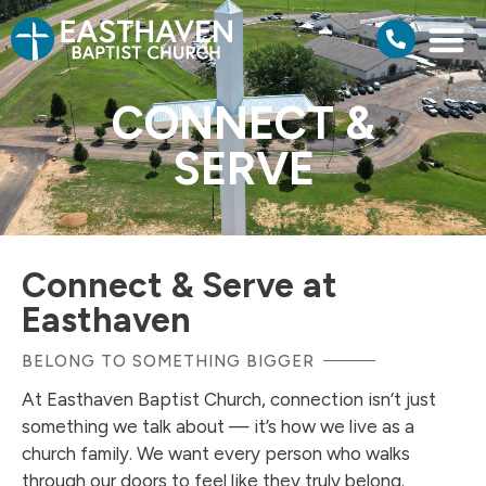
CONNECT &
SERVE
Connect & Serve at
Easthaven
BELONG TO SOMETHING BIGGER
At Easthaven Baptist Church, connection isn’t just
something we talk about — it’s how we live as a
church family. We want every person who walks
through our doors to feel like they truly belong.