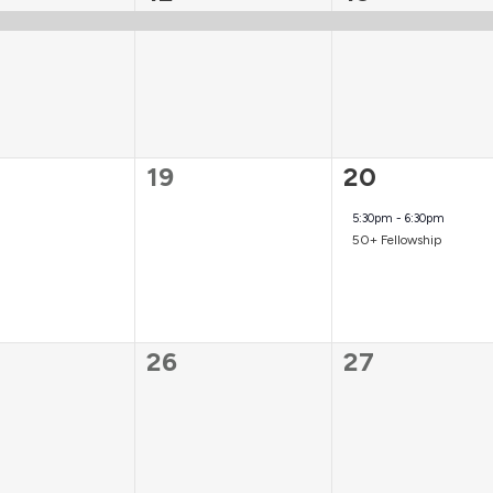
t,
event,
event,
0
1
19
20
ts,
events,
event,
5:30pm
-
6:30pm
50+ Fellowship
0
0
26
27
ts,
events,
events,