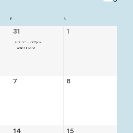
F
S
1
0
31
1
event,
events,
6:00pm
-
7:00pm
Ladies Event
0
0
7
8
events,
events,
1
0
14
15