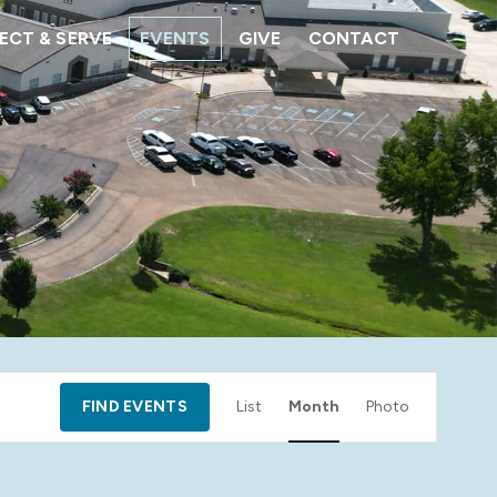
CT & SERVE
EVENTS
GIVE
CONTACT
Event
FIND EVENTS
List
Month
Photo
Views
Navigation