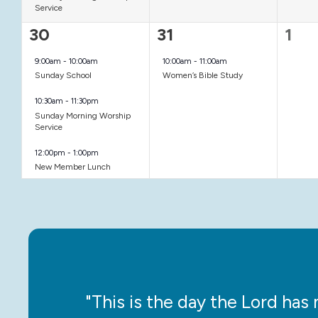
Service
3
1
0
30
31
1
events,
event,
even
9:00am
-
10:00am
10:00am
-
11:00am
Sunday School
Women’s Bible Study
10:30am
-
11:30pm
Sunday Morning Worship
Service
12:00pm
-
1:00pm
New Member Lunch
ce!”
"This is the day the Lord has m