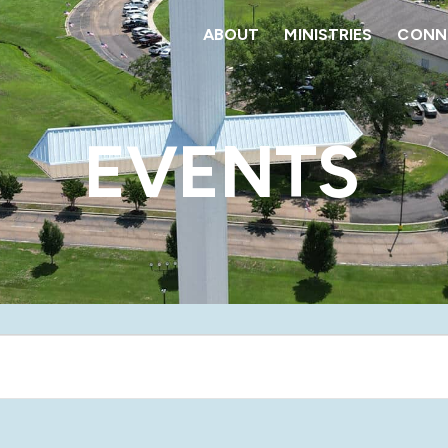
ABOUT
MINISTRIES
CONNE
EVENTS