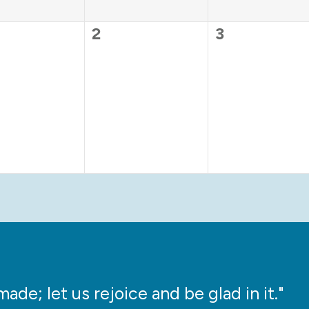
0
0
2
3
ts,
events,
events,
ade; let us rejoice and be glad in it."
“