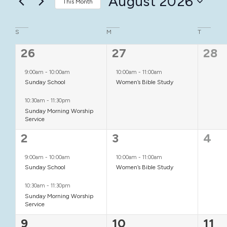
August 2026
This Month
Keyword.
Views
Select
date.
Calendar
S
M
T
Navigation
2
1
0
26
27
28
of
events,
event,
even
Events
9:00am
-
10:00am
10:00am
-
11:00am
Sunday School
Women’s Bible Study
10:30am
-
11:30pm
Sunday Morning Worship
Service
2
1
0
2
3
4
events,
event,
even
9:00am
-
10:00am
10:00am
-
11:00am
Sunday School
Women’s Bible Study
10:30am
-
11:30pm
Sunday Morning Worship
Service
2
2
1
9
10
11