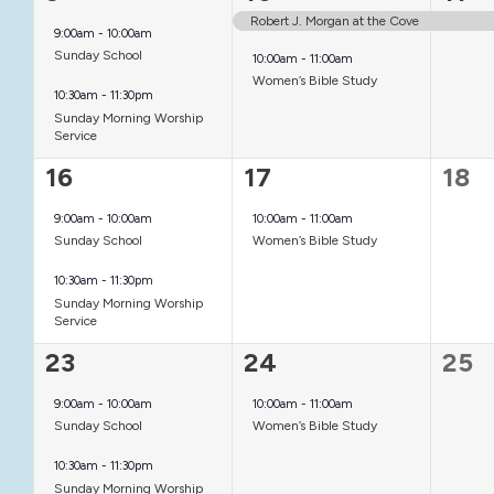
events,
events,
even
Robert J. Morgan at the Cove
9:00am
-
10:00am
Sunday School
10:00am
-
11:00am
Women’s Bible Study
10:30am
-
11:30pm
Sunday Morning Worship
Service
2
1
0
16
17
18
events,
event,
even
9:00am
-
10:00am
10:00am
-
11:00am
Sunday School
Women’s Bible Study
10:30am
-
11:30pm
Sunday Morning Worship
Service
2
1
0
23
24
25
events,
event,
even
9:00am
-
10:00am
10:00am
-
11:00am
Sunday School
Women’s Bible Study
10:30am
-
11:30pm
Sunday Morning Worship