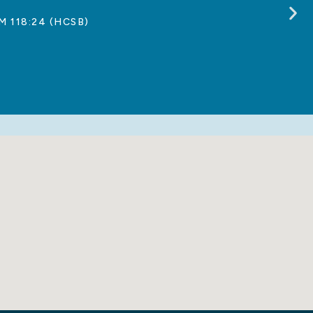
M 118:24 (HCSB)