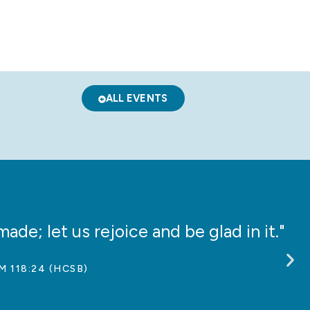
ALL EVENTS
ade; let us rejoice and be glad in it."
“
M 118:24 (HCSB)