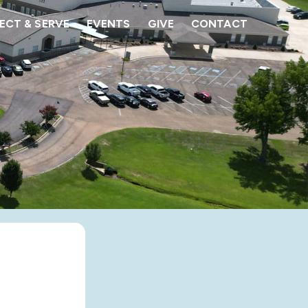
CT & SERVE
EVENTS
GIVE
CONTACT