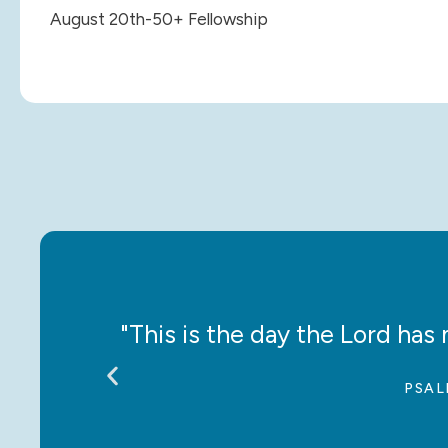
August 20th-50+ Fellowship
ce!”
"This is the day the Lord has m
PSAL