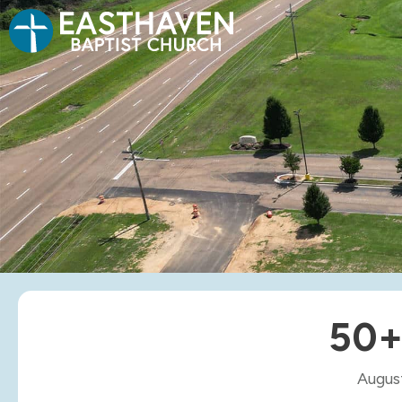
50+
Augus