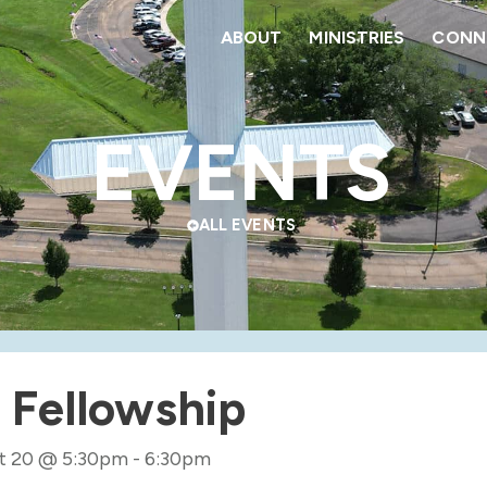
ABOUT
MINISTRIES
CONNE
EVENTS
ALL EVENTS
 Fellowship
t 20
@
5:30pm
-
6:30pm