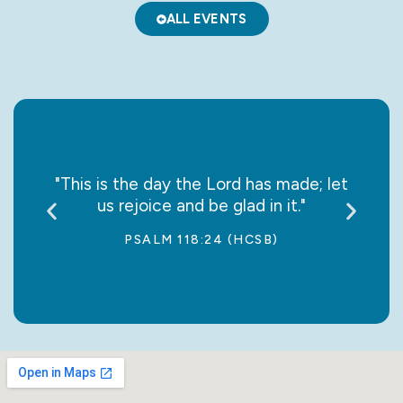
ALL EVENTS
say it
"This is the day the Lord has made; let
“May
us rejoice and be glad in it."
jo
PSALM 118:24 (HCSB)