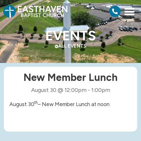
EVENTS
ALL EVENTS
New Member Lunch
August 30
@
12:00pm
-
1:00pm
th
August 30
– New Member Lunch at noon