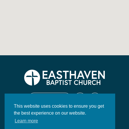
CONTACT US
This website uses cookies to ensure you get
130 Highway 84 East
the best experience on our website.
Brookhaven, MS 39601
Learn more
P:
601.833.2597