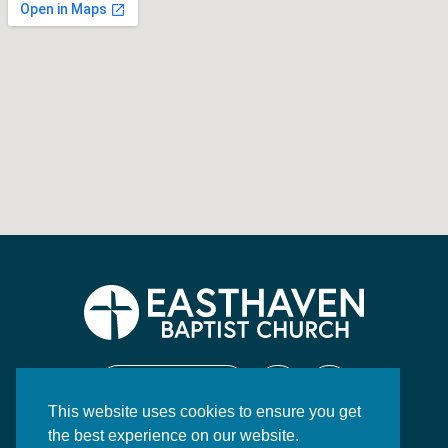
CONTACT US
This website uses cookies to ensure you get
130 Highway 84 East
the best experience on our website.