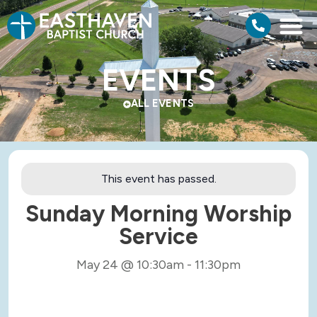
EVENTS
ALL EVENTS
This event has passed.
Sunday Morning Worship
Service
May 24
@
10:30am
-
11:30pm