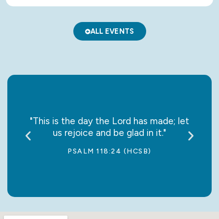
ALL EVENTS
say it
"This is the day the Lord has made; let
“May
us rejoice and be glad in it."
jo
PSALM 118:24 (HCSB)