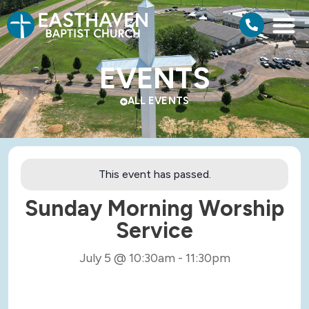
EVENTS
ALL EVENTS
This event has passed.
Sunday Morning Worship
Service
July 5
@
10:30am
-
11:30pm