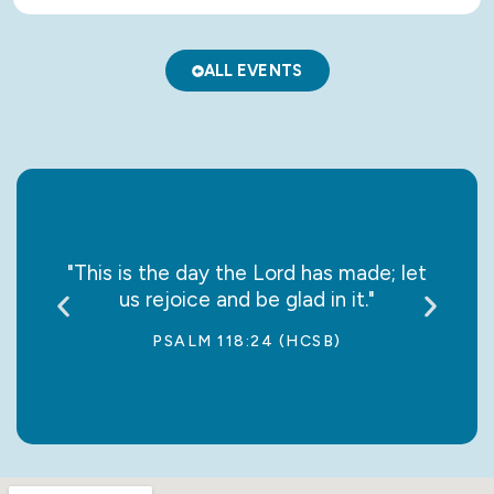
ALL EVENTS
say it
"This is the day the Lord has made; let
“May
us rejoice and be glad in it."
jo
PSALM 118:24 (HCSB)