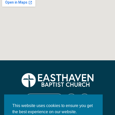
CONTACT US
This website uses cookies to ensure you get
130 Highway 84 East
the best experience on our website.