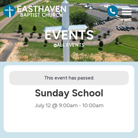
EVENTS
ALL EVENTS
This event has passed.
Sunday School
July 12
@
9:00am
-
10:00am