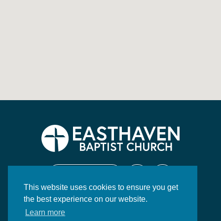
CONTACT US
This website uses cookies to ensure you get
130 Highway 84 East
the best experience on our website.
Brookhaven, MS 39601
Learn more