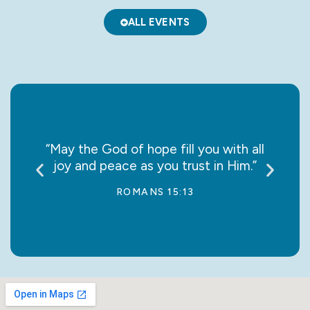
ALL EVENTS
; let
“May the God of hope fill you with all
“Do 
joy and peace as you trust in Him.”
ROMANS 15:13