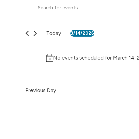
Events
Enter
Keyword.
Search
Search
for
Events
and
by
Today
3/14/2026
Keyword.
Select
Views
date.
Navigation
No events scheduled for March 14, 
Previous Day