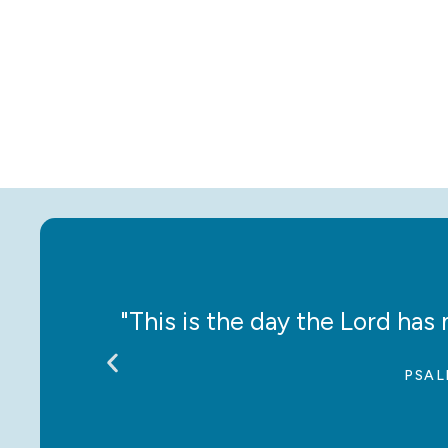
ce!”
"This is the day the Lord has m
PSAL