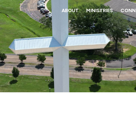
ABOUT
MINISTRIES
CONNE