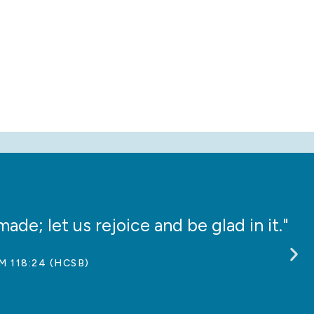
ade; let us rejoice and be glad in it."
“
M 118:24 (HCSB)