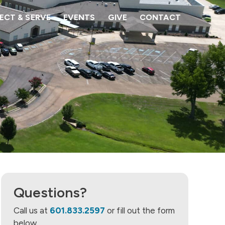
CT & SERVE
EVENTS
GIVE
CONTACT
Questions?
Call us at
601.833.2597
or fill out the form
below.