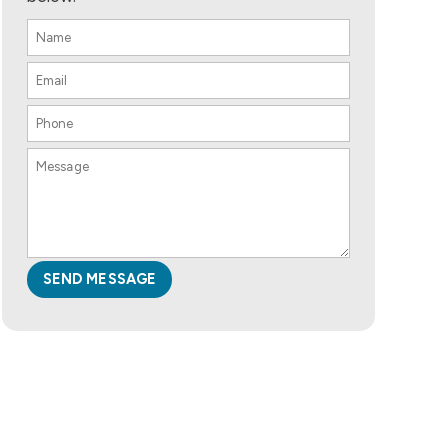
SEND MESSAGE