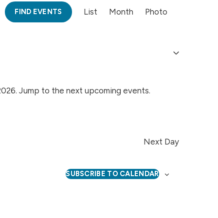
Event
List
Month
Photo
FIND EVENTS
Views
Navigation
2026. Jump to the
next upcoming events
.
Notice
Next Day
SUBSCRIBE TO CALENDAR