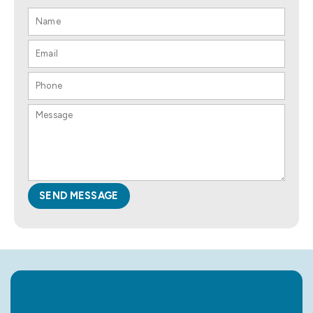
SEND MESSAGE