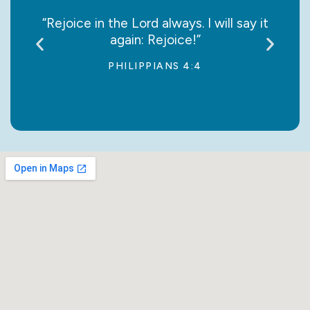
 Lord
“Rejoice in the Lord always. I will say it
"Thi
again: Rejoice!”
PHILIPPIANS 4:4