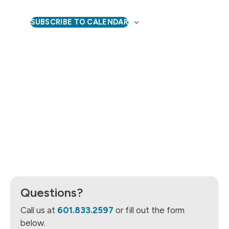
Naviga
SUBSCRIBE TO CALENDAR
Questions?
Call us at
601.833.2597
or fill out the form
below.