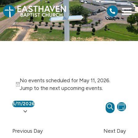
No events scheduled for May 11, 2026.
Notice
Jump to the
next upcoming events
.
5/11/2026
Events
Even
SEARCH
Select
DAY
View
Search
date.
Navi
and
Previous Day
Next Day
Views