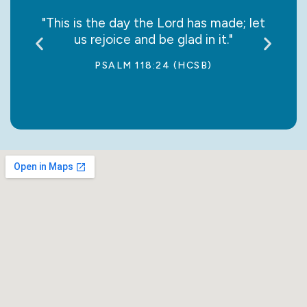
say it
"This is the day the Lord has made; let
“May
us rejoice and be glad in it."
jo
PSALM 118:24 (HCSB)