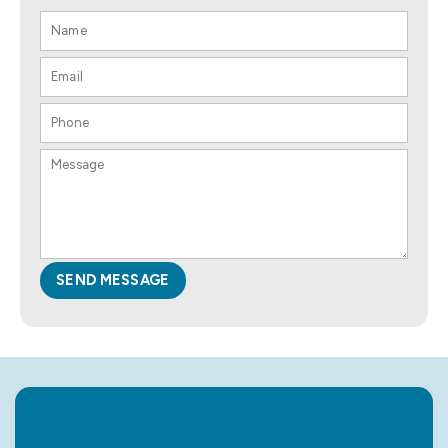
SEND MESSAGE