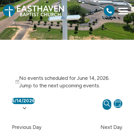
No events scheduled for June 14, 2026.
Notice
Jump to the
next upcoming events
.
6/14/2026
Events
Even
SEARCH
Select
DAY
View
Search
date.
Navi
and
Previous Day
Next Day
Views