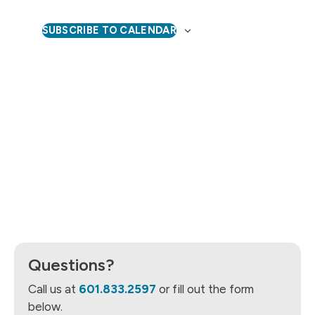
Naviga
SUBSCRIBE TO CALENDAR
Questions?
Call us at
601.833.2597
or fill out the form
below.