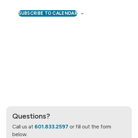
Naviga
SUBSCRIBE TO CALENDAR
Questions?
Call us at
601.833.2597
or fill out the form
below.