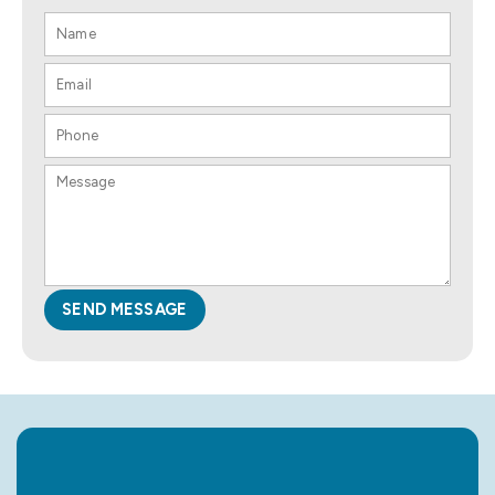
SEND MESSAGE