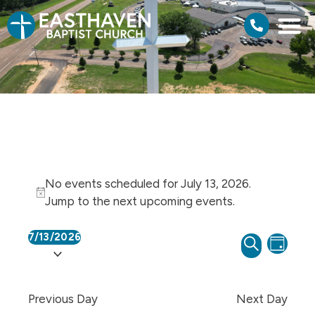
No events scheduled for July 13, 2026.
Notice
Jump to the
next upcoming events
.
7/13/2026
Events
Even
SEARCH
Select
DAY
View
Search
date.
Navi
and
Previous Day
Next Day
Views