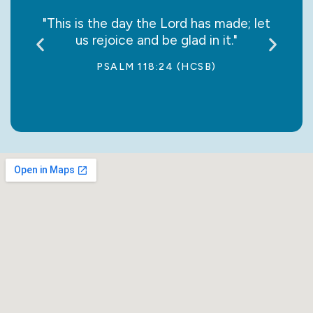
say it
"This is the day the Lord has made; let
“May
us rejoice and be glad in it."
jo
PSALM 118:24 (HCSB)