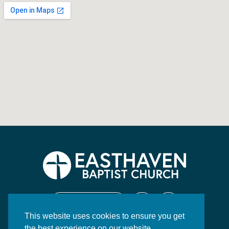
CONTACT US
This website uses cookies to ensure you get
130 Highway 84 East
the best experience on our website.