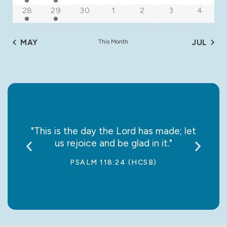
3 events
1 event
0 events
0 events
0 events
0 events
0 event
28
29
30
1
2
3
4
MAY
This Month
JUL
say it
"This is the day the Lord has made; let
“May
us rejoice and be glad in it."
jo
PSALM 118:24 (HCSB)