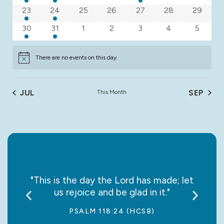
2 events
1 event
0 events
0 events
0 events
0 events
0 event
23
24
25
26
27
28
29
3 events
1 event
0 events
0 events
0 events
0 events
0 event
30
31
1
2
3
4
5
There are no events on this day.
Notice
JUL
This Month
SEP
say it
"This is the day the Lord has made; let
“May
us rejoice and be glad in it."
jo
PSALM 118:24 (HCSB)